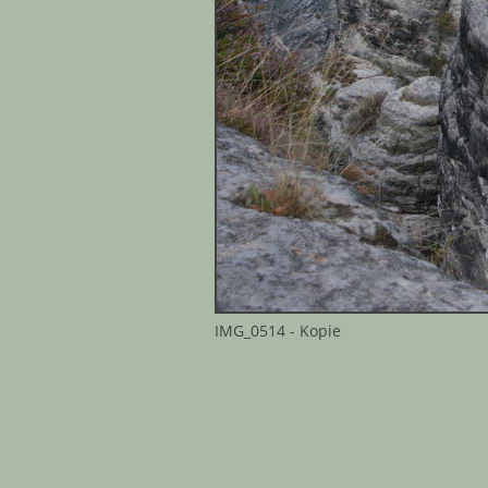
IMG_0514 - Kopie