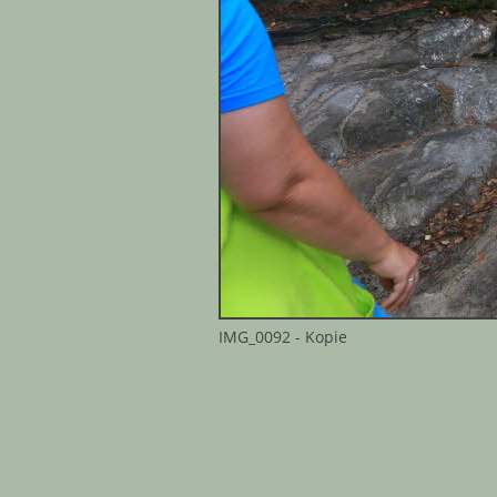
IMG_0092 - Kopie