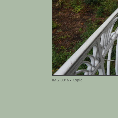
IMG_0016 - Kopie